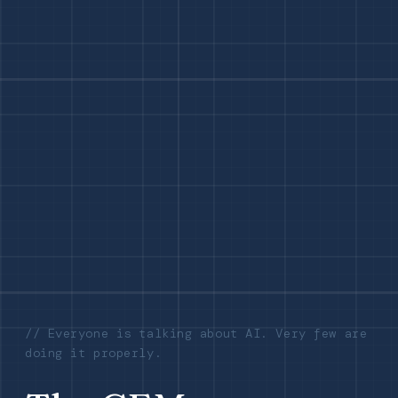
// Everyone is talking about AI. Very few are
doing it properly.