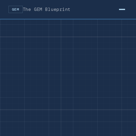
The GEM Blueprint
GEM