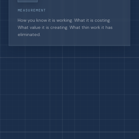
MEASUREMENT
How you know it is working. What it is costing.
What value it is creating. What thin work it has
eliminated.