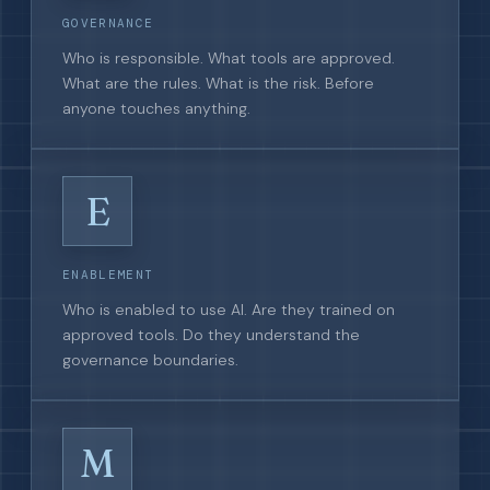
GOVERNANCE
Who is responsible. What tools are approved.
What are the rules. What is the risk. Before
anyone touches anything.
E
ENABLEMENT
Who is enabled to use AI. Are they trained on
approved tools. Do they understand the
governance boundaries.
M