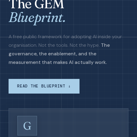
The GEM
Blueprint.
A free public framework for adopting AI inside your
organisation. Not the tools. Not the hype.
The
governance, the enablement, and the
measurement that makes AI actually work.
READ THE BLUEPRINT ↓
G